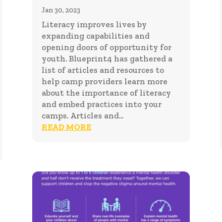
Jan 30, 2023
Literacy improves lives by
expanding capabilities and
opening doors of opportunity for
youth. Blueprint4 has gathered a
list of articles and resources to
help camp providers learn more
about the importance of literacy
and embed practices into your
camps. Articles and...
READ MORE