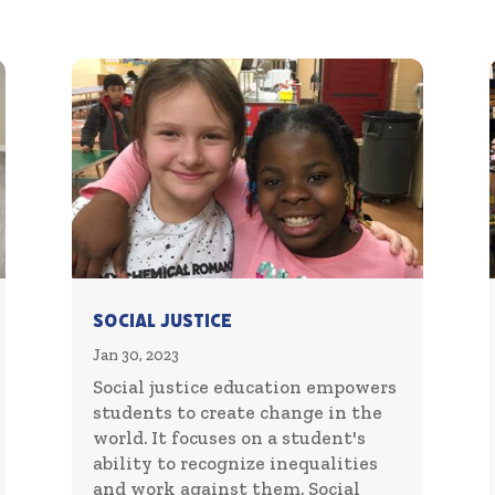
Social Justice
Jan 30, 2023
Social justice education empowers
students to create change in the
world. It focuses on a student's
ability to recognize inequalities
and work against them. Social