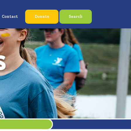
Contact
Donate
Search
s