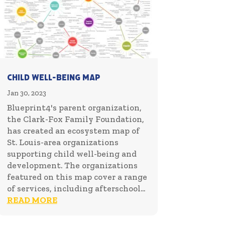
Child Well-Being Map
Jan 30, 2023
Blueprint4's parent organization,
the Clark-Fox Family Foundation,
has created an ecosystem map of
St. Louis-area organizations
supporting child well-being and
development. The organizations
featured on this map cover a range
of services, including afterschool...
READ MORE