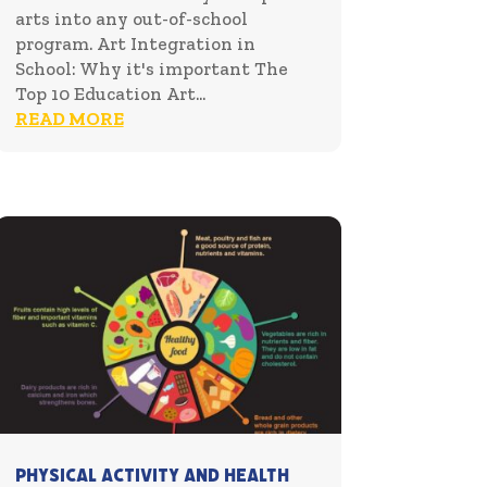
arts into any out-of-school
program. Art Integration in
School: Why it's important The
Top 10 Education Art...
READ MORE
Physical Activity and Health