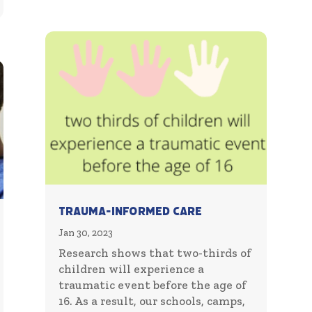
Trauma-Informed Care
Jan 30, 2023
Research shows that two-thirds of
children will experience a
traumatic event before the age of
16. As a result, our schools, camps,