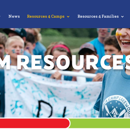
News
Resources 4 Camps
Resources 4 Families
m Resource