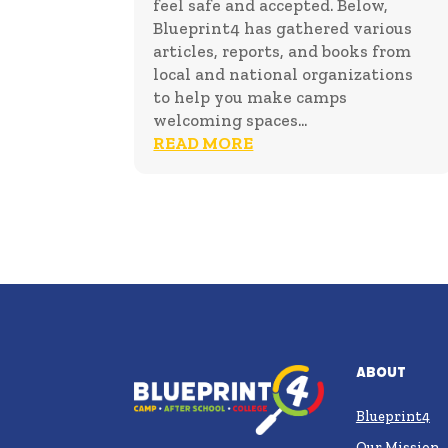
feel safe and accepted. Below,
Blueprint4 has gathered various
articles, reports, and books from
local and national organizations
to help you make camps
welcoming spaces...
READ MORE
About
Blueprint4
Our Mission