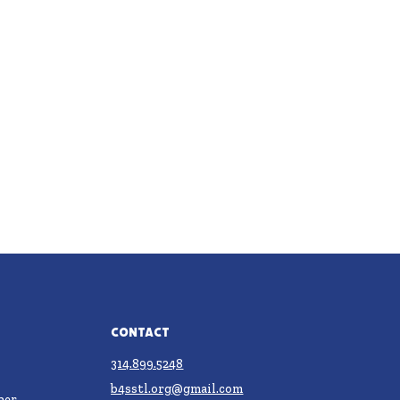
Contact
314.899.5248
b4sstl.org@gmail.com
ner