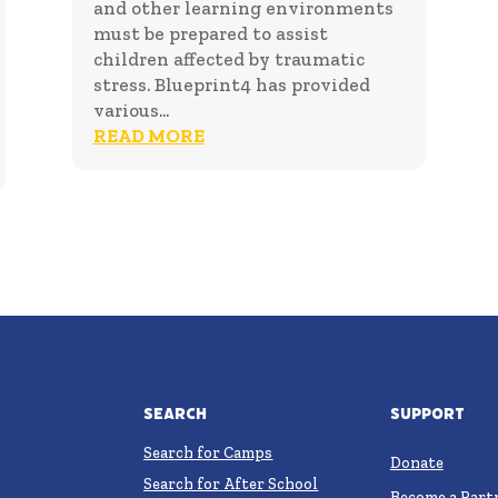
and other learning environments
must be prepared to assist
children affected by traumatic
stress. Blueprint4 has provided
various...
READ MORE
Search
Support
Search for Camps
Donate
Search for After School
Become a Part