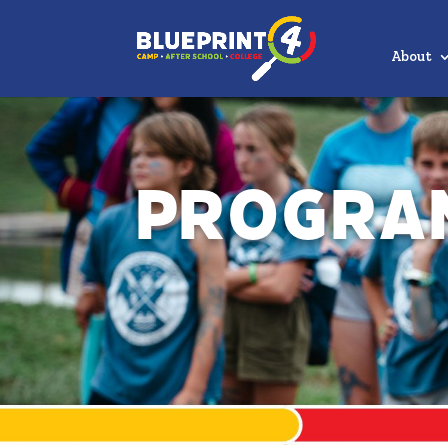
About
Progra