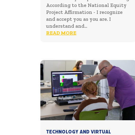
According to the National Equity
Project Affirmation - I recognize
and accept you as you are. I
understand and...
READ MORE
Technology and Virtual