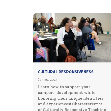
Cultural Responsiveness
Jan 30, 2023
Learn how to support your
campers' development while
honoring their unique identities
and experiences! Characteristics
of Culturally Responsive Teaching