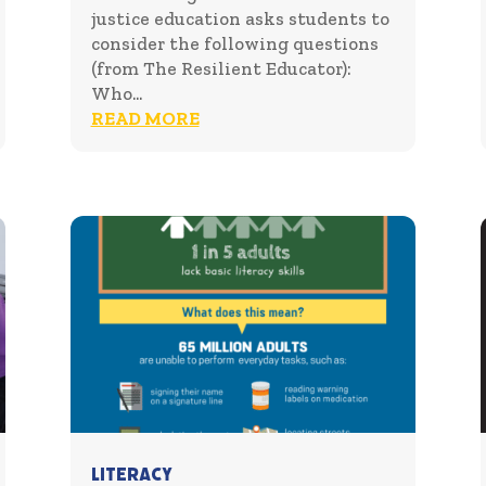
justice education asks students to
consider the following questions
(from The Resilient Educator):
Who...
READ MORE
Literacy