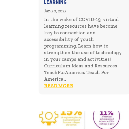
Learning
Jan 30, 2023
In the wake of COVID-19, virtual
learning resources have become
key to connection and
accessibility of youth
programming. Learn how to
strengthen the use of technology
in your camps and activities!
Curriculum Ideas and Resources
TeachForAmerica: Teach For
America...
READ MORE