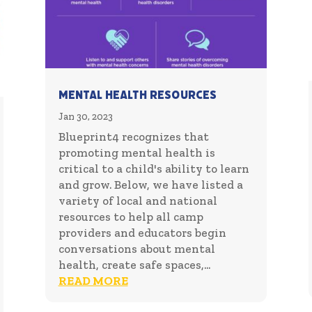
Mental Health Resources
Jan 30, 2023
Blueprint4 recognizes that
promoting mental health is
critical to a child's ability to learn
and grow. Below, we have listed a
variety of local and national
resources to help all camp
providers and educators begin
conversations about mental
health, create safe spaces,...
READ MORE