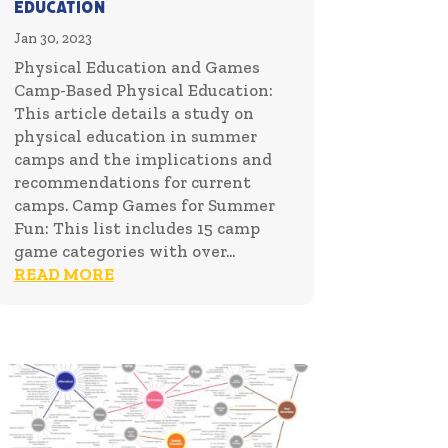
Education
Jan 30, 2023
Physical Education and Games
Camp-Based Physical Education:
This article details a study on
physical education in summer
camps and the implications and
recommendations for current
camps. Camp Games for Summer
Fun: This list includes 15 camp
game categories with over...
READ MORE