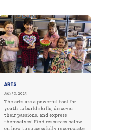
Arts
Jan 30, 2023
The arts are a powerful tool for
youth to build skills, discover
their passions, and express
themselves! Find resources below
on how to successfully incorporate