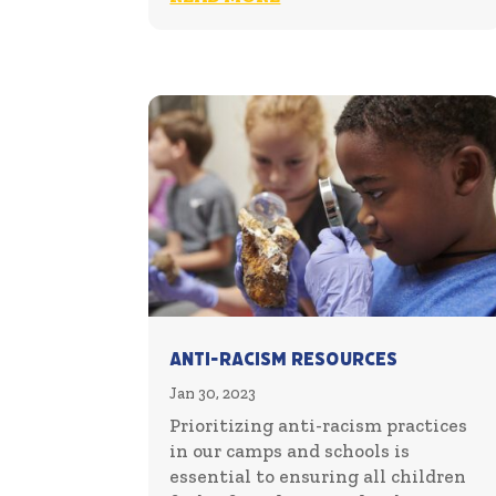
Anti-Racism Resources
Jan 30, 2023
Prioritizing anti-racism practices
in our camps and schools is
essential to ensuring all children