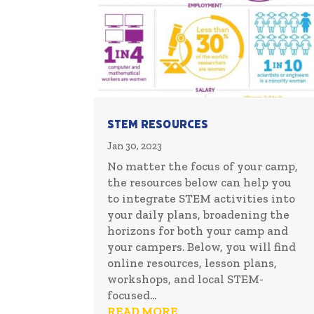
STEM Resources
Jan 30, 2023
No matter the focus of your camp,
the resources below can help you
to integrate STEM activities into
your daily plans, broadening the
horizons for both your camp and
your campers. Below, you will find
online resources, lesson plans,
workshops, and local STEM-
focused...
READ MORE